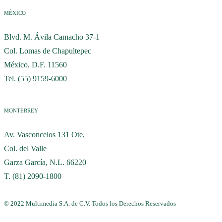
MÉXICO
Blvd. M. Ávila Camacho 37-1
Col. Lomas de Chapultepec
México, D.F. 11560
Tel. (55) 9159-6000
MONTERREY
Av. Vasconcelos 131 Ote,
Col. del Valle
Garza García, N.L. 66220
T. (81) 2090-1800
© 2022 Multimedia S.A. de C.V. Todos los Derechos Reservados