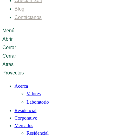
CheckIn Soft
Blog
Contáctanos
Menú
Abrir
Cerrar
Cerrar
Atras
Proyectos
Acerca
Valores
Laboratorio
Residencial
Corporativo
Mercados
Residencial