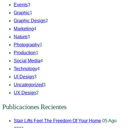
Events
3
Graphic
1
Graphic Design
2
Marketing
4
Nature
3
Photography
1
Production
1
Social Media
4
Technology
4
UI Design
3
Uncategorized
1
UX Design
2
Publicaciones Recientes
Stair Lifts Feel The Freedom Of Your Home
05 Ago