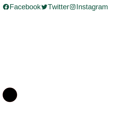
Facebook
Twitter
Instagram