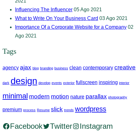
2021
Influencing The Influencer
05 Ago 2021
What to Write On Your Business Card
03 Ago 2021
Importance Of a Corporate Website for a Company
02
Ago 2021
Tags
ajax
creative
agency
clean
contemporary
blog
branding
business
design
fullscreen
inspiring
dark
develop
events
exterior
interior
minimal
modern
motion
parallax
nature
photography
wordpress
slick
premium
process
Resume
trends
Facebook
Twitter
Instagram