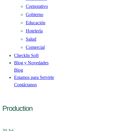
Corporativo
Gobierno
Educación
Hotelería
Salud
Comercial
CheckIn Soft
Blog y Novedades
Blog
Estamos para Servirte
Contáctanos
Production
30
Jul