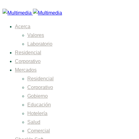
Acerca
Valores
Laboratorio
Residencial
Corporativo
Mercados
Residencial
Corporativo
Gobierno
Educación
Hotelería
Salud
Comercial